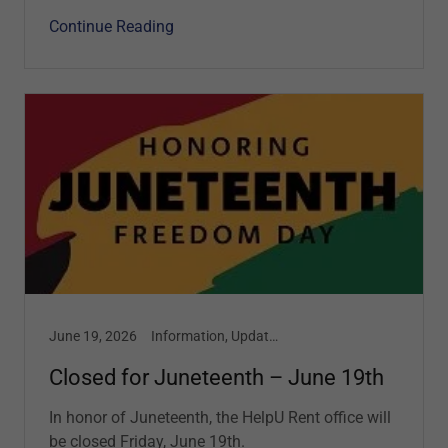
Continue Reading
June 19, 2026
Information, Updates
Closed for Juneteenth – June 19th
In honor of Juneteenth, the HelpU Rent office will
be closed Friday, June 19th.