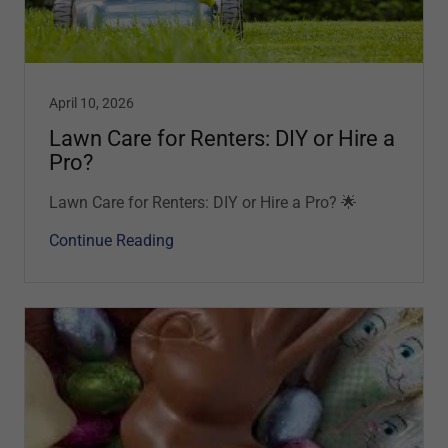
April 10, 2026
Lawn Care for Renters: DIY or Hire a
Pro?
Lawn Care for Renters: DIY or Hire a Pro? 🌟
Continue Reading