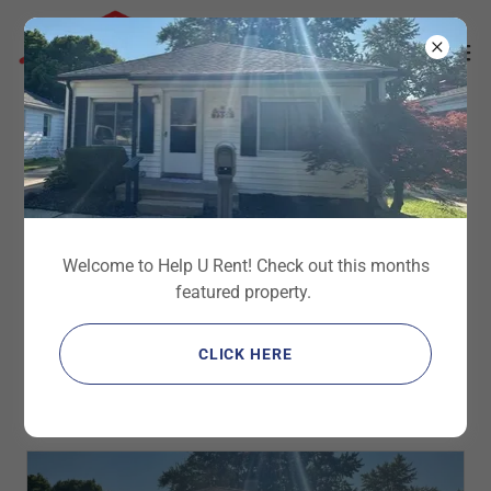
Select Language
▼
Updates
Welcome to Help U Rent! Check out this months
All Posts
Ads
Bath
Dryer
Electrical
featured property.
Featured
Flooding
For Lease
For Sale
Garage
HVAC
Handyman
Handywoman
Information
Investment Property
Kitchen
CLICK HERE
Maintenance
Now Hiring
Outside
Overview
Painting
Plumbing
Safety
Scam
Snow
Updates
Utility Room
Wanted