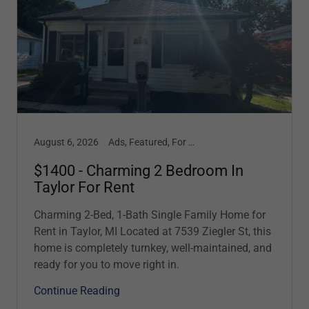
August 6, 2026
Ads, Featured, For Lease, Garage, Updates
$1400 - Charming 2 Bedroom In
Taylor For Rent
Charming 2-Bed, 1-Bath Single Family Home for
Rent in Taylor, MI Located at 7539 Ziegler St, this
home is completely turnkey, well-maintained, and
ready for you to move right in.
Continue Reading