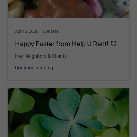
April 5, 2026
Updates
Happy Easter from Help U Rent! 🐰
Hey Neighbors & Clients,
Continue Reading