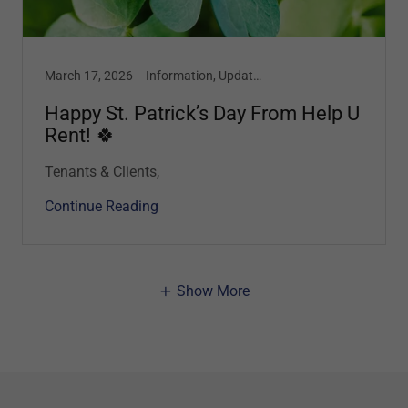
March 17, 2026
Information, Updates
Happy St. Patrick’s Day From Help U
Rent! 🍀
Tenants & Clients,
Continue Reading
Show More