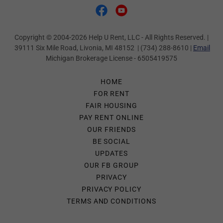
Copyright © 2004-2026 Help U Rent, LLC - All Rights Reserved. |
39111 Six Mile Road, Livonia, MI 48152 | (734) 288-8610 |
Email
Michigan Brokerage License - 6505419575
HOME
FOR RENT
FAIR HOUSING
PAY RENT ONLINE
OUR FRIENDS
BE SOCIAL
UPDATES
OUR FB GROUP
PRIVACY
PRIVACY POLICY
TERMS AND CONDITIONS