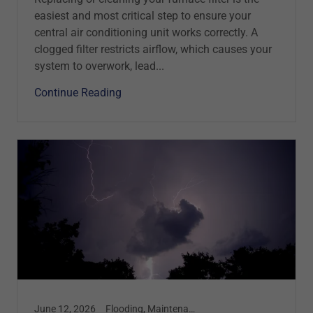
easiest and most critical step to ensure your
central air conditioning unit works correctly. A
clogged filter restricts airflow, which causes your
system to overwork, lead...
Continue Reading
June 12, 2026
Flooding, Maintenance, Safety