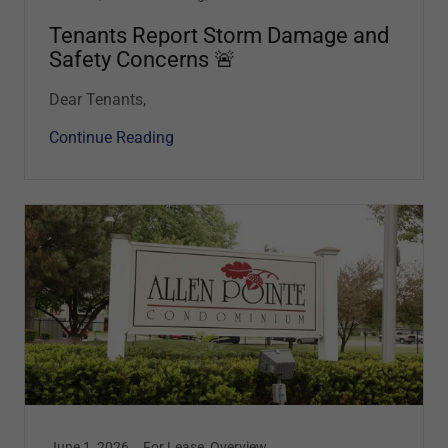
Tenants Report Storm Damage and
Safety Concerns 🚨
Dear Tenants,
Continue Reading
June 1, 2026
For Lease, Overview